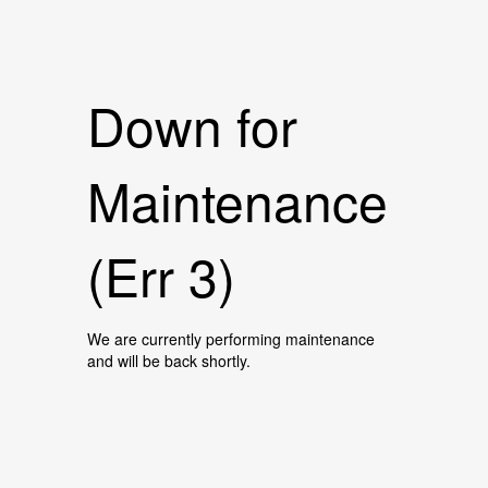
Down for
Maintenance
(Err 3)
We are currently performing maintenance
and will be back shortly.