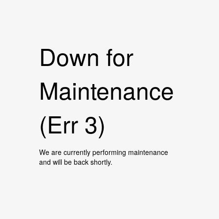
Down for
Maintenance
(Err 3)
We are currently performing maintenance
and will be back shortly.